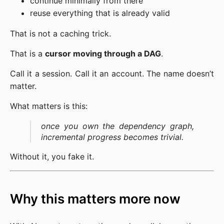
continue minimally from there
reuse everything that is already valid
That is not a caching trick.
That is a
cursor moving through a DAG
.
Call it a session. Call it an account. The name doesn’t
matter.
What matters is this:
once you own the dependency graph,
incremental progress becomes trivial.
Without it, you fake it.
Why this matters more now