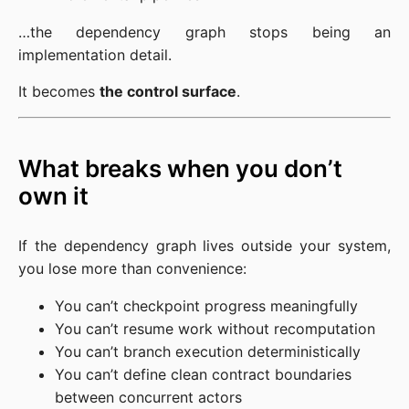
…the dependency graph stops being an
implementation detail.
It becomes
the control surface
.
What breaks when you don’t
own it
If the dependency graph lives outside your system,
you lose more than convenience:
You can’t checkpoint progress meaningfully
You can’t resume work without recomputation
You can’t branch execution deterministically
You can’t define clean contract boundaries
between concurrent actors