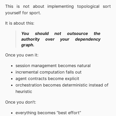
This is not about implementing topological sort
yourself for sport.
It is about this:
You should not outsource the
authority over your dependency
graph.
Once you own it:
session management becomes natural
incremental computation falls out
agent contracts become explicit
orchestration becomes deterministic instead of
heuristic
Once you don’t:
everything becomes “best effort”