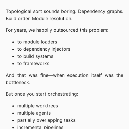
Topological sort sounds boring. Dependency graphs.
Build order. Module resolution.
For years, we happily outsourced this problem:
to module loaders
to dependency injectors
to build systems
to frameworks
And that was fine—when execution itself was the
bottleneck.
But once you start orchestrating:
multiple worktrees
multiple agents
partially overlapping tasks
incremental pipelines