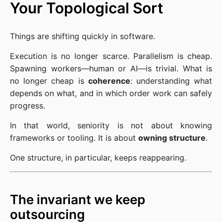
Your Topological Sort
Things are shifting quickly in software.
Execution is no longer scarce. Parallelism is cheap.
Spawning workers—human or AI—is trivial. What is
no longer cheap is
coherence
: understanding what
depends on what, and in which order work can safely
progress.
In that world, seniority is not about knowing
frameworks or tooling. It is about
owning structure
.
One structure, in particular, keeps reappearing.
The invariant we keep
outsourcing