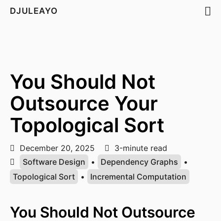
DJULEAYO
You Should Not
Outsource Your
Topological Sort
December 20, 2025
3-minute read
Software Design
•
Dependency Graphs
•
Topological Sort
•
Incremental Computation
You Should Not Outsource