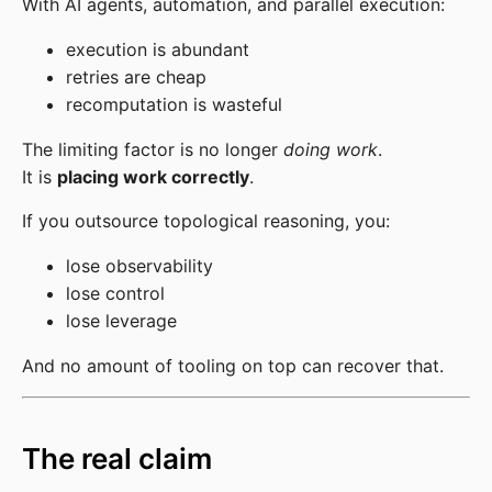
With AI agents, automation, and parallel execution:
execution is abundant
retries are cheap
recomputation is wasteful
The limiting factor is no longer
doing work
.
It is
placing work correctly
.
If you outsource topological reasoning, you:
lose observability
lose control
lose leverage
And no amount of tooling on top can recover that.
The real claim