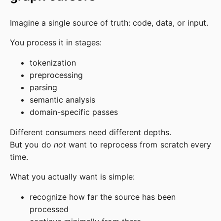
Imagine a single source of truth: code, data, or input.
You process it in stages:
tokenization
preprocessing
parsing
semantic analysis
domain-specific passes
Different consumers need different depths.
But you do
not
want to reprocess from scratch every
time.
What you actually want is simple:
recognize how far the source has been
processed