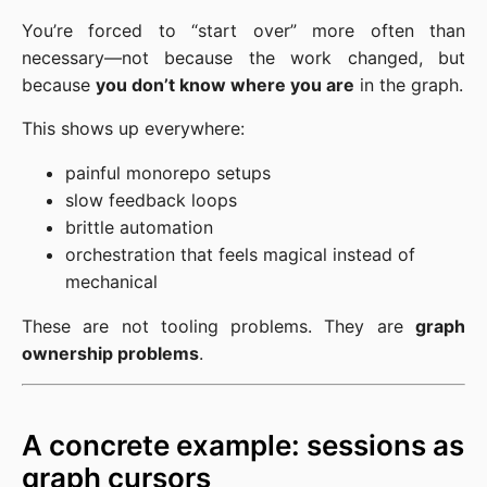
You’re forced to “start over” more often than
necessary—not because the work changed, but
because
you don’t know where you are
in the graph.
This shows up everywhere:
painful monorepo setups
slow feedback loops
brittle automation
orchestration that feels magical instead of
mechanical
These are not tooling problems. They are
graph
ownership problems
.
A concrete example: sessions as
graph cursors