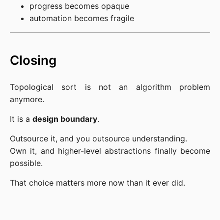
progress becomes opaque
automation becomes fragile
Closing
Topological sort is not an algorithm problem
anymore.
It is a
design boundary
.
Outsource it, and you outsource understanding.
Own it, and higher-level abstractions finally become
possible.
That choice matters more now than it ever did.